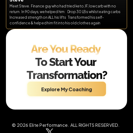
Meet Steve.  Finance guy who had tried keto, IF, low carb with no 
return.  In 90 days, we helped him:    Drop 30 LBs whilst eating carbs   
Increased strength on ALL his lifts   Transformed his self-
confidence & helped him fit into his old clothes again
Are You Ready 
To Start Your 
Transformation?
Explore My Coaching
© 2026 Elite Performance. ALL RIGHTS RESERVED.