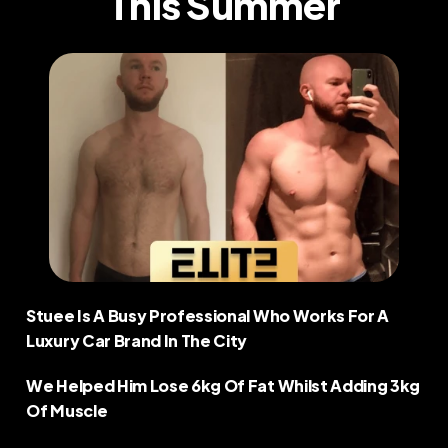
This Summer
COMMUNITY
Join
Events
Experts
Stuee Is A Busy Professional Who Works For A 
Luxury Car Brand In The City  
We Helped Him Lose 6kg Of Fat Whilst Adding 3kg 
Of Muscle  