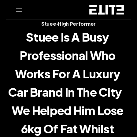
Stuee
High Performer
•
Stuee Is A Busy 
PRODUCT
Design
Professional Who 
Content
Works For A Luxury 
Publish
Car Brand In The City    
Home
We Helped Him Lose 
Coaching
6kg Of Fat Whilst 
CEO Health Tests