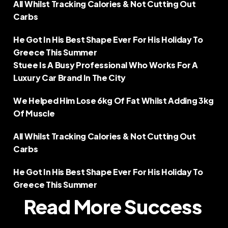
All Whilst Tracking Calories & Not Cutting Out 
Carbs  
He Got In His Best Shape Ever For His Holiday To 
Greece This Summer
Stuee Is A Busy Professional Who Works For A 
Luxury Car Brand In The City  
We Helped Him Lose 6kg Of Fat Whilst Adding 3kg 
Of Muscle  
All Whilst Tracking Calories & Not Cutting Out 
Carbs  
He Got In His Best Shape Ever For His Holiday To 
Greece This Summer
Read More Success 