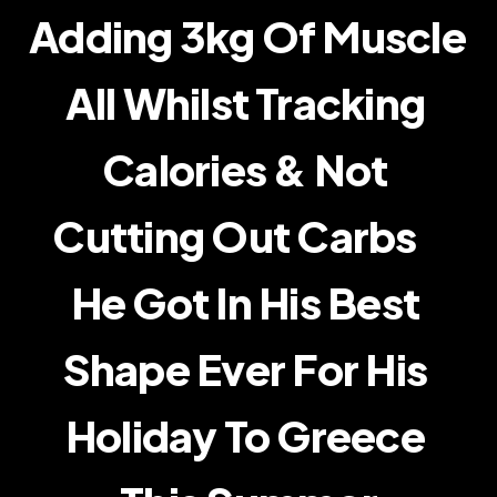
Adding 3kg Of Muscle    
Transformations
All Whilst Tracking 
Blog
Calories & Not 
About Me
Cutting Out Carbs    
RESOURCES
Blog
He Got In His Best 
Careers
Shape Ever For His 
Docs
Holiday To Greece 
About