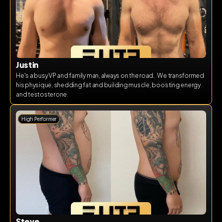
Justin
He's a busy VP and family man, always on the road.   We transformed 
his physique, shedding fat and building muscle, boosting energy 
and testosterone.  
High Performer
Steve