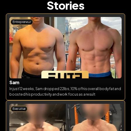
Stories
Entrepreneur
Sam
In just 12 weeks, Sam dropped 22lbs, 10% of his overall body fat and 
boosted his productivity and work focus as a result
Executive