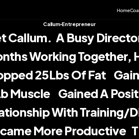
Home
Coa
Callum
Entrepreneur
•
 Callum.  A Busy Director.
nths Working Together, He:  
pped 25Lbs Of Fat    Gain
b Muscle    Gained A Posit
ationship With Training/diet
came More Productive   T