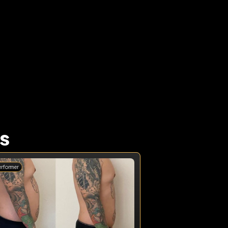
 
s
erformer