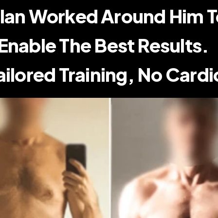
lan Worked Around Him To
Enable The Best Results.    
ailored Training, No Cardi