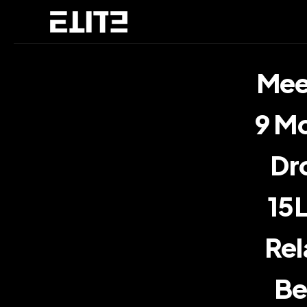
Meet
9 Mo
Dro
15L
Rel
Be