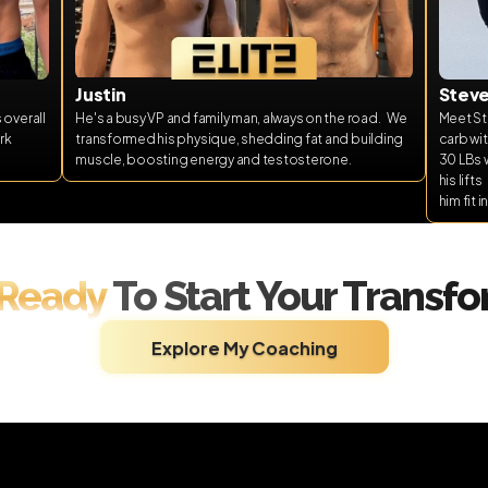
Justin
Stev
overall 
He's a busy VP and family man, always on the road.   We 
Meet Ste
k 
transformed his physique, shedding fat and building 
carb wit
muscle, boosting energy and testosterone.  
30 LBs w
his lift
him fit 
 Ready 
To Start Your Transf
Explore My Coaching