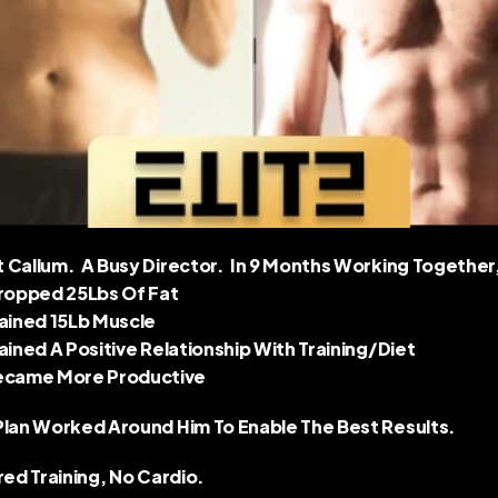
Callum.  A Busy Director.  In 9 Months Working Together,
Dropped 25Lbs Of Fat 
Gained 15Lb Muscle 
Gained A Positive Relationship With Training/diet 
ecame More Productive 
Plan Worked Around Him To Enable The Best Results.  
red Training, No Cardio.