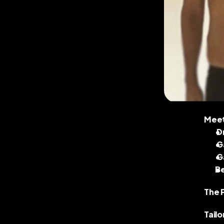
Meet 
 
 
 
B
The 
Tailo