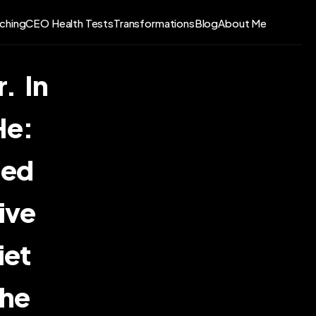
ching
CEO Health Tests
Transformations
Blog
About Me
  In 
   
ed 
ive 
   
he 