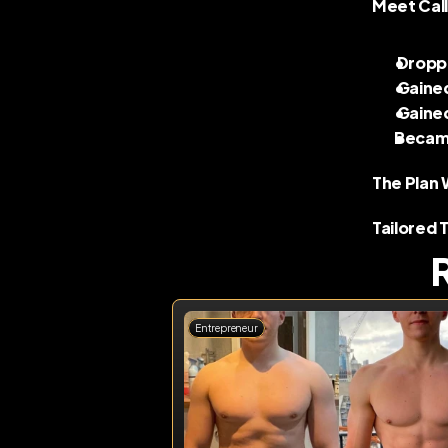
Meet Call
 Dropp
 Gaine
 Gaine
Became
The Plan 
Tailored 
Entrepreneur