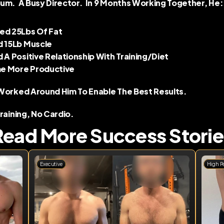
um.  A Busy Director.  In 9 Months Working Together, He: 
ed 25Lbs Of Fat 
d 15Lb Muscle 
d A Positive Relationship With Training/diet 
 More Productive 
Worked Around Him To Enable The Best Results.  
Training, No Cardio.
Read More Success Storie
Executive
High P