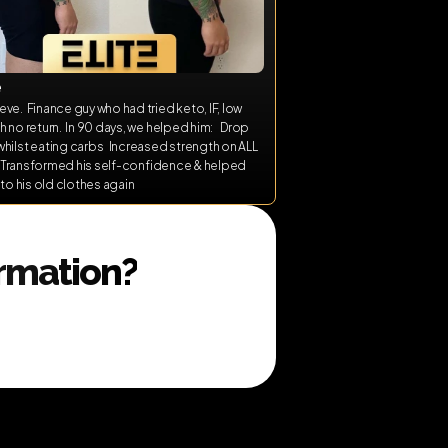
e
ve.  Finance guy who had tried keto, IF, low 
h no return.  In 90 days, we helped him:    Drop 
hilst eating carbs   Increased strength on ALL 
s   Transformed his self-confidence & helped 
into his old clothes again
ormation?