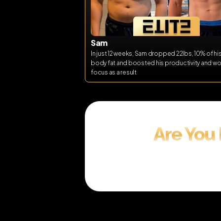
Sam
In just 12 weeks, Sam dropped 22lbs, 10% of his 
body fat and boosted his productivity and wor
focus as a result
Are You