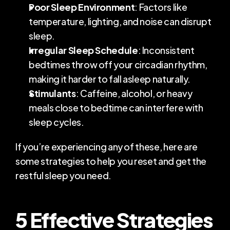
Poor Sleep Environment
: Factors like 
temperature, lighting, and noise can disrupt 
sleep.
Irregular Sleep Schedule
: Inconsistent 
bedtimes throw off your circadian rhythm, 
making it harder to fall asleep naturally.
Stimulants
: Caffeine, alcohol, or heavy 
meals close to bedtime can interfere with 
sleep cycles.
If you’re experiencing any of these, here are 
some strategies to help you reset and get the 
restful sleep you need.
5 Effective Strategies 