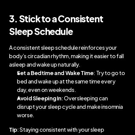
3. Stick to a Consistent 
Sleep Schedule
A consistent sleep schedule reinforces your 
body’s circadian rhythm, making it easier to fall 
asleep and wake up naturally.
Set a Bedtime and Wake Time
: Try to go to 
bed and wake up at the same time every 
day, even on weekends.
Avoid Sleeping In
: Oversleeping can 
disrupt your sleep cycle and make insomnia 
worse.
Tip
: Staying consistent with your sleep 