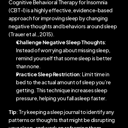
Cognitive Behavioral Therapy for Insomnia 
(CBT-I) is a highly effective, evidence-based 
approach for improving sleep by changing 
negative thoughts and behaviors around sleep 
(Trauer et al., 2015).
Challenge Negative Sleep Thoughts
: 
Instead of worrying about missing sleep, 
remind yourself that some sleep is better 
than none.
Practice Sleep Restriction
: Limit time in 
bed to the actual amount of sleep you’re 
getting. This technique increases sleep 
pressure, helping you fall asleep faster.
Tip
: Try keeping a sleep journal to identify any 
patterns or thoughts that might be disrupting 
your sleep, and work on reframing them.