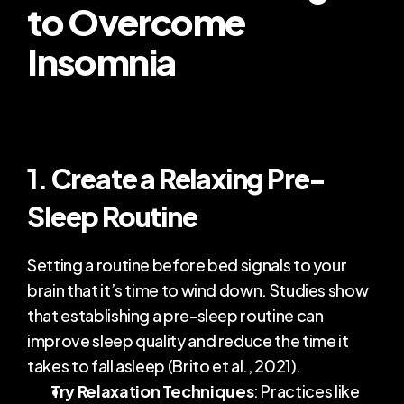
to Overcome 
Insomnia
1. Create a Relaxing Pre-
Sleep Routine
Setting a routine before bed signals to your 
brain that it’s time to wind down. Studies show 
that establishing a pre-sleep routine can 
improve sleep quality and reduce the time it 
takes to fall asleep (Brito et al., 2021).
Try Relaxation Techniques
: Practices like 