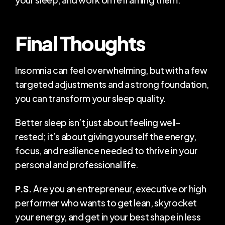
Final Thoughts
Insomnia can feel overwhelming, but with a few 
targeted adjustments and a strong foundation, 
you can transform your sleep quality.
Better sleep isn’t just about feeling well-
rested; it’s about giving yourself the energy, 
focus, and resilience needed to thrive in your 
personal and professional life.​
P.S.
 Are you an entrepreneur, executive or high 
performer who wants to get lean, skyrocket 
your energy, and get in your best shape in less 