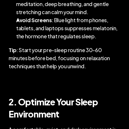
meditation, deep breathing, and gentle 
stretching can calm your mind.
Avoid Screens
: Blue light from phones, 
tablets, and laptops suppresses melatonin, 
the hormone that regulates sleep.
Tip
: Start your pre-sleep routine 30-60 
minutes before bed, focusing on relaxation 
techniques that help you unwind.
2. Optimize Your Sleep 
Environment