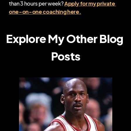
than 3 hours per week? 
Apply for my private 
one-on-one coaching here.
Explore My Other Blog 
Posts