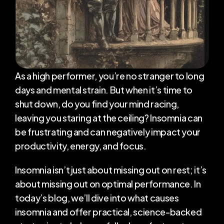
Transformations
Blog
About Me
As a high performer, you’re no stranger to long 
days and mental strain. But when it’s time to 
shut down, do you find your mind racing, 
RESOURCES
leaving you staring at the ceiling? Insomnia can 
Blog
be frustrating and can negatively impact your 
productivity, energy, and focus.
Careers
Insomnia isn’t just about missing out on rest; it’s 
Docs
about missing out on optimal performance. In 
today’s blog, we’ll dive into what causes 
About
insomnia and offer practical, science-backed 