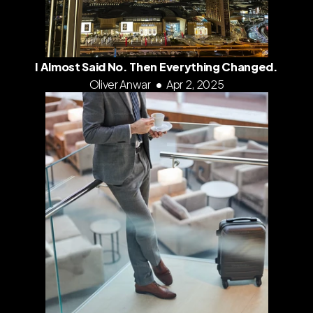
I Almost Said No. Then Everything Changed.
Oliver Anwar
•
Apr 2, 2025