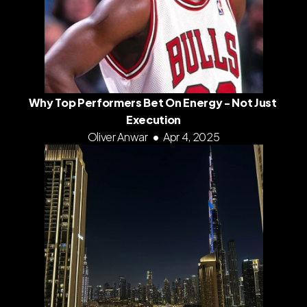
Why Top Performers Bet On Energy - Not Just 
Execution
Oliver Anwar
•
Apr 4, 2025