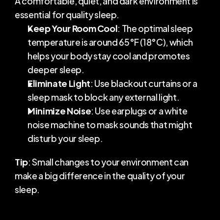
A comfortable, quiet, and dark environment is 
essential for quality sleep.
Keep Your Room Cool
: The optimal sleep 
temperature is around 65°F (18°C), which 
helps your body stay cool and promotes 
deeper sleep.
Eliminate Light
: Use blackout curtains or a 
sleep mask to block any external light.
Minimize Noise
: Use earplugs or a white 
noise machine to mask sounds that might 
disturb your sleep.
Tip
: Small changes to your environment can 
make a big difference in the quality of your 
sleep.