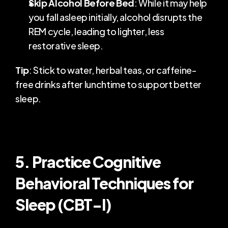
Skip Alcohol Before Bed
: While it may help 
you fall asleep initially, alcohol disrupts the 
REM cycle, leading to lighter, less 
restorative sleep.
Tip
: Stick to water, herbal teas, or caffeine-
free drinks after lunchtime to support better 
sleep.
5. Practice Cognitive 
Behavioral Techniques for 
Sleep (CBT-I)