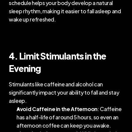
schedule helps your body develop a natural 
sleep rhythm, making it easier to fall asleep and 
wake up refreshed.
4. Limit Stimulants in the 
Evening
Stimulants like caffeine and alcohol can 
significantly impact your ability to fall and stay 
asleep.
Avoid Caffeine in the Afternoon
: Caffeine 
has a half-life of around 5 hours, so even an 
afternoon coffee can keep you awake.