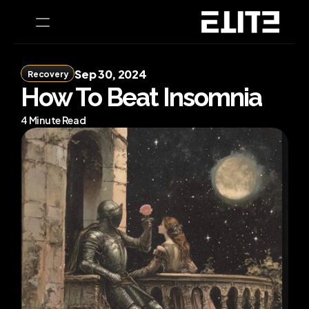
Sep 30, 2024
Recovery
PRODUCT
How To Beat Insomnia
Design
4 Minute Read
Content
Publish
Home
Coaching
CEO Health Tests