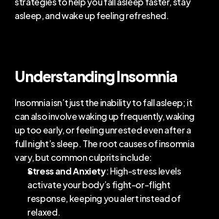
strategies to help you fall asleep faster, stay 
asleep, and wake up feeling refreshed.
COMMUNITY
Join
Events
Understanding Insomnia
Experts
Insomnia isn’t just the inability to fall asleep; it 
can also involve waking up frequently, waking 
up too early, or feeling unrested even after a 
full night’s sleep. The root causes of insomnia 
vary, but common culprits include:
Stress and Anxiety
: High-stress levels 
activate your body’s fight-or-flight 
response, keeping you alert instead of 
relaxed.