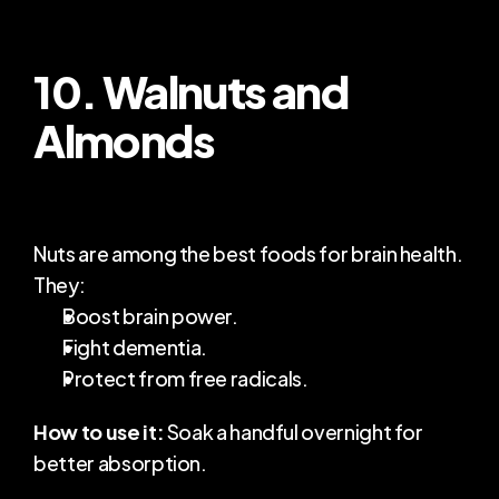
10. Walnuts and 
Almonds
Nuts are among the best foods for brain health. 
They:
Boost brain power.
Fight dementia.
Protect from free radicals.
How to use it:
 Soak a handful overnight for 
better absorption.