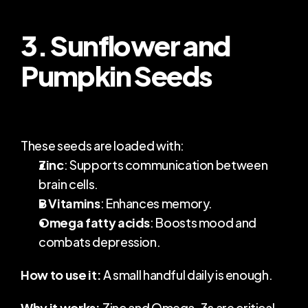
3. Sunflower and 
Pumpkin Seeds
These seeds are loaded with:
Zinc
: Supports communication between 
brain cells.
B Vitamins
: Enhances memory.
Omega fatty acids
: Boosts mood and 
combats depression.
How to use it:
 A small handful daily is enough.
Why it works:
 Zinc and Omega-3s are critical 