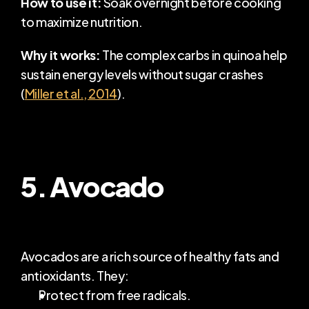
How to use it:
 Soak overnight before cooking 
to maximize nutrition.
Why it works:
 The complex carbs in quinoa help 
sustain energy levels without sugar crashes 
(
Miller et al., 2014
).
5. Avocado
Avocados are a rich source of healthy fats and 
antioxidants. They:
Protect from free radicals.