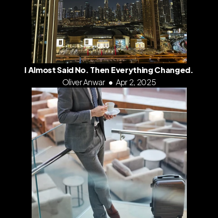
I Almost Said No. Then Everything Changed.
Oliver Anwar
•
Apr 2, 2025