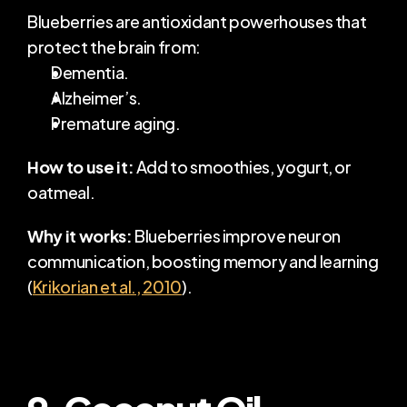
Blueberries are antioxidant powerhouses that 
protect the brain from:
Dementia.
Alzheimer’s.
Premature aging.
How to use it:
 Add to smoothies, yogurt, or 
oatmeal.
Why it works:
 Blueberries improve neuron 
communication, boosting memory and learning 
(
Krikorian et al., 2010
).
9. Coconut Oil