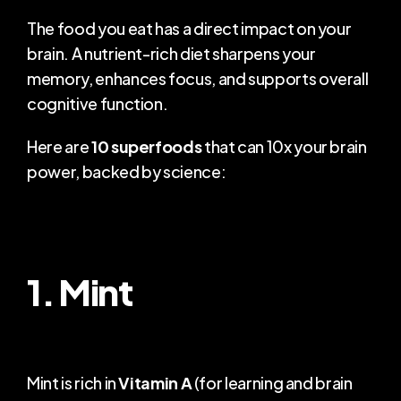
The food you eat has a direct impact on your 
COMMUNITY
brain. A nutrient-rich diet sharpens your 
Join
memory, enhances focus, and supports overall 
cognitive function.
Events
Here are 
10 superfoods
 that can 10x your brain 
Experts
power, backed by science:
1. Mint
Mint is rich in 
Vitamin A
 (for learning and brain 