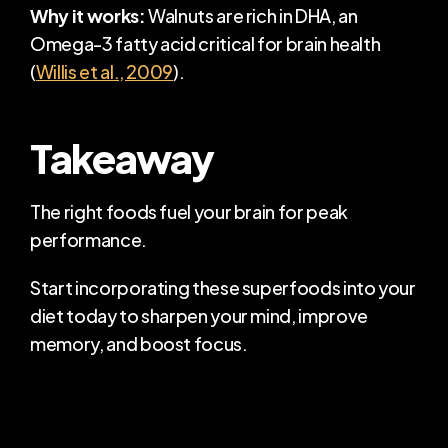
Why it works:
 Walnuts are rich in DHA, an 
Omega-3 fatty acid critical for brain health 
(
Willis et al., 2009
).
Takeaway
The right foods fuel your brain for peak 
performance.
Start incorporating these superfoods into your 
diet today to sharpen your mind, improve 
memory, and boost focus.