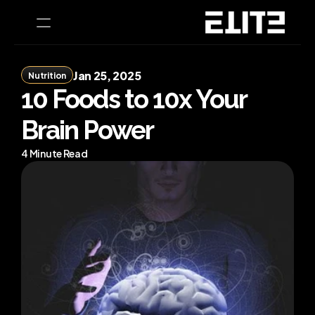
Jan 25, 2025
Nutrition
PRODUCT
10 Foods to 10x Your 
Design
Brain Power
Content
4 Minute Read
Publish
Home
Coaching
CEO Health Tests