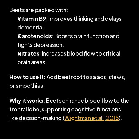
Beets are packed with:
Vitamin B9
: Improves thinking and delays 
dementia.
Carotenoids
: Boosts brain function and 
fights depression.
Nitrates
: Increases blood flow to critical 
brain areas.
How to use it:
 Add beetroot to salads, stews, 
or smoothies.
Why it works:
 Beets enhance blood flow to the 
frontal lobe, supporting cognitive functions 
like decision-making (
Wightman et al., 2015
).