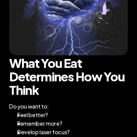
Transformations
Blog
About Me
What You Eat 
RESOURCES
Determines How You 
Blog
Think
Careers
Do you want to:
Docs
Feel better?
Remember more?
About
Develop laser focus?