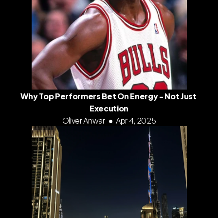
Why Top Performers Bet On Energy - Not Just 
Execution
Oliver Anwar
•
Apr 4, 2025