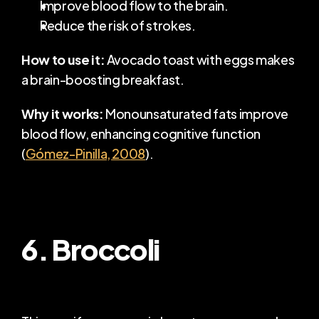
Improve blood flow to the brain.
Reduce the risk of strokes.
How to use it:
 Avocado toast with eggs makes 
a brain-boosting breakfast.
Why it works:
 Monounsaturated fats improve 
blood flow, enhancing cognitive function 
(
Gómez-Pinilla, 2008
).
6. Broccoli