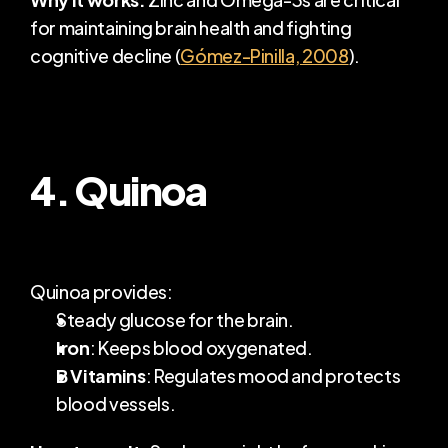
for maintaining brain health and fighting 
cognitive decline (
Gómez-Pinilla, 2008
).
4. Quinoa
Quinoa provides:
Steady glucose for the brain.
Iron
: Keeps blood oxygenated.
B Vitamins
: Regulates mood and protects 
blood vessels.