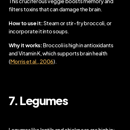
This cruciferous veggie boosts memory and 
filters toxins that can damage the brain.
How to use it:
 Steam or stir-fry broccoli, or 
incorporate it into soups.
Why it works:
 Broccoli is high in antioxidants 
and Vitamin K, which supports brain health 
(
Morris et al., 2006
).
7. Legumes
Legumes like lentils and chickpeas are high in: