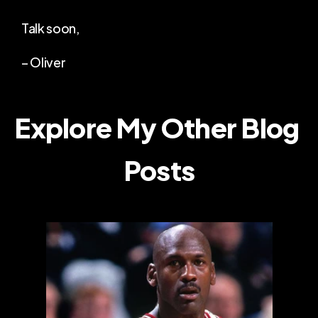
Talk soon,
– Oliver
Explore My Other Blog 
Posts