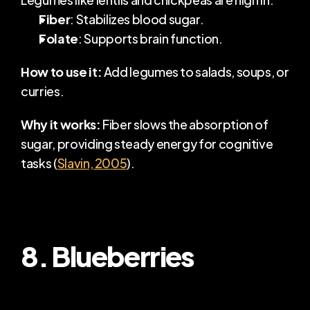
Fiber
: Stabilizes blood sugar.
Folate
: Supports brain function.
How to use it:
 Add legumes to salads, soups, or 
curries.
Why it works:
 Fiber slows the absorption of 
sugar, providing steady energy for cognitive 
tasks (
Slavin, 2005
).
8. Blueberries