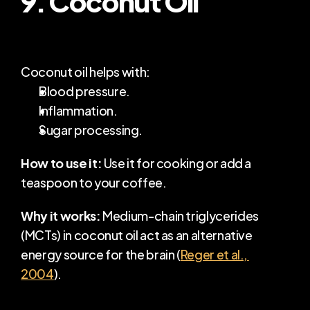
Coconut oil helps with:
Blood pressure.
Inflammation.
Sugar processing.
How to use it:
 Use it for cooking or add a 
teaspoon to your coffee.
Why it works:
 Medium-chain triglycerides 
(MCTs) in coconut oil act as an alternative 
energy source for the brain (
Reger et al., 
2004
).