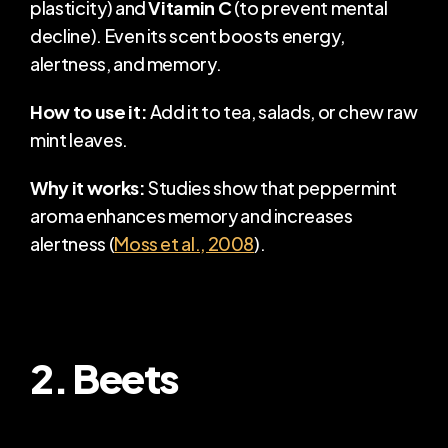
plasticity) and 
Vitamin C
 (to prevent mental 
decline). Even its scent boosts energy, 
alertness, and memory.
How to use it:
 Add it to tea, salads, or chew raw 
mint leaves.
Why it works:
 Studies show that peppermint 
aroma enhances memory and increases 
alertness (
Moss et al., 2008
).
2. Beets